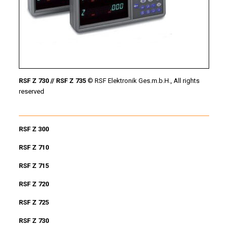
RSF Z 730 // RSF Z 735
© RSF Elektronik Ges.m.b.H., All rights
reserved
RSF Z 300
RSF Z 710
RSF Z 715
RSF Z 720
RSF Z 725
RSF Z 730