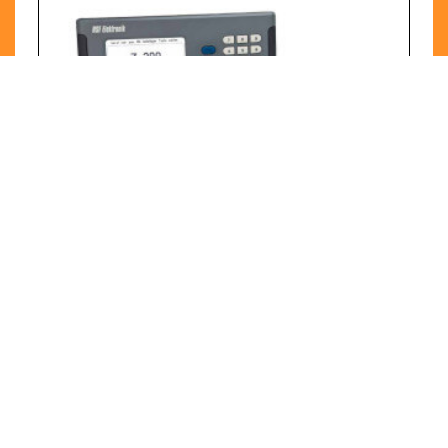
RSF Digitale Displays