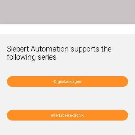
Siebert Automation supports the
following series
Digitalanzeigen
Interfaceelektronik