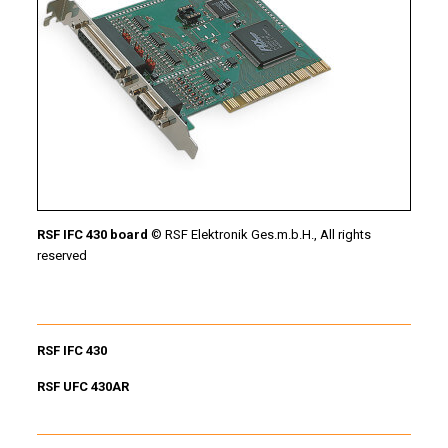
RSF IFC 430 board
© RSF Elektronik Ges.m.b.H., All rights
reserved
RSF IFC 430
RSF UFC 430AR