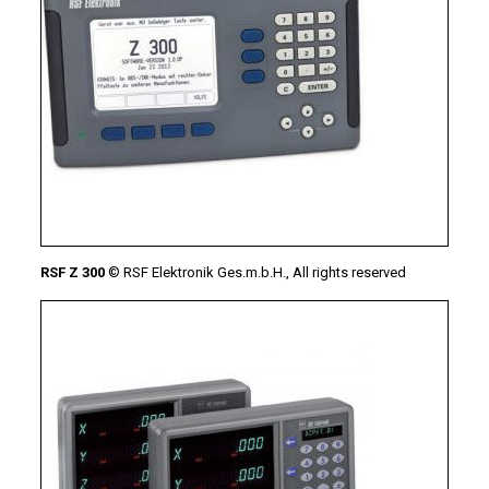
RSF Z 300
© RSF Elektronik Ges.m.b.H., All rights reserved