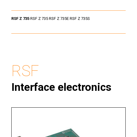
RSF Z 735
RSF Z 735 RSF Z 735E RSF Z 735S
RSF
Interface electronics