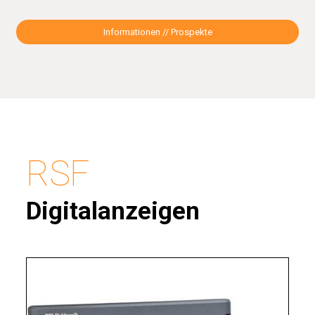
Informationen // Prospekte
RSF
Digitalanzeigen