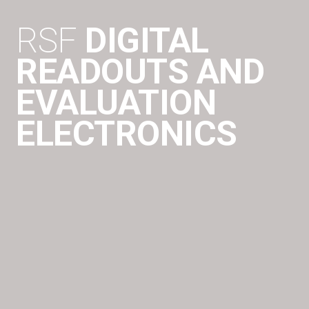
RSF
DIGITAL
READOUTS AND
EVALUATION
ELECTRONICS