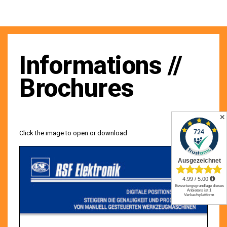
Informations //
Brochures
✕
Click the image to open or download